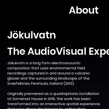
About
Jökulvatn
The AudioVisual Exp
Jökulvatn is a long form electroacoustic
composition that uses environmental field
recordings captured in and around a volcanic
glacier and the surrounding landscape of the
Snæfellsnes Peninsula, Iceland (2013).
Originally premiered as a quadraphonic installation
at Somerset House in 2016, the work has been
transformed into an interactive spatial experience
that now allows the listener to, rather than