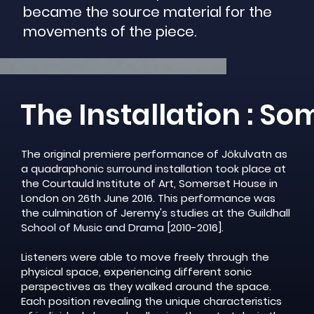
became the source material for the
movements of the piece.
The Installation : S
The original premiere performance of Jökulvatn as
a quadraphonic surround installation took place at
the Courtauld Institute of Art, Somerset House in
London on 26th June 2016. This performance was
the culmination of Jeremy's studies at the Guildhall
School of Music and Drama [2010-2016].
Listeners were able to move freely through the
physical space, experiencing different sonic
perspectives as they walked around the space.
Each position revealing the unique characteristics