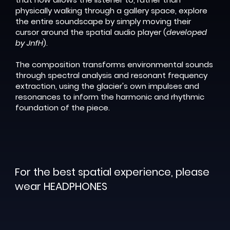
physically walking through a gallery space, explore
the entire soundscape by simply moving their
cursor around the spatial audio player (
developed
by JnfH
).
The composition transforms environmental sounds
through spectral analysis and resonant frequency
extraction, using the glacier's own impulses and
resonances to inform the harmonic and rhythmic
foundation of the piece.
For the best spatial experience, please
wear
HEADPHONES