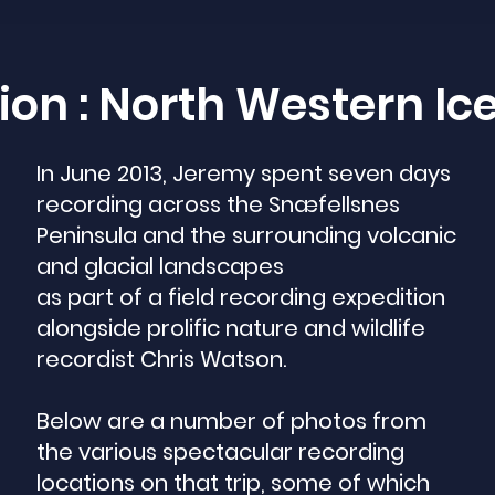
ion : North Western I
In June 2013, Jeremy spent seven days
recording across the Snæfellsnes
Peninsula and the surrounding volcanic
and glacial landscapes
as part of a field recording expedition
alongside prolific nature and wildlife
recordist Chris Watson.
Below are a number of photos from
the various spectacular recording
locations on that trip, some of which