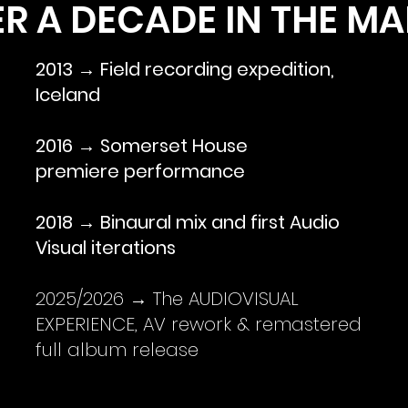
R A DECADE IN THE M
2013 → Field recording expedition,
Iceland
2016 → Somerset House
premiere performance
2018 → Binaural mix and first Audio
Visual iterations
2025/2026 → The AUDIOVISUAL
EXPERIENCE, AV rework & remastered
full album release