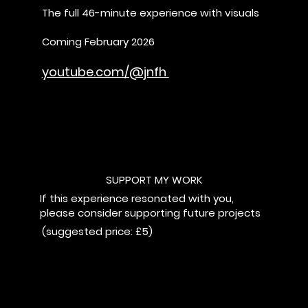
The full 46-minute experience with visuals
Coming February 2026
youtube.com/@jnfh
SUPPORT MY WORK
If this experience resonated with you,
please consider supporting future projects
(suggested price: £5)