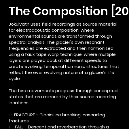
The Composition [201
Jökulvatn uses field recordings as source material
for electroacoustic composition, where
environmental sounds are transformed through
spectral analysis. The glacier's own resonant
frequencies are extracted and then harmonised
using a faux tape warp technique, where multiple
layers are played back at different speeds to
create evolving temporal harmonic structures that
reflect the ever evolving nature of a glacier’s life
cycle.
The five movements progress through conceptual
states that are mirrored by their source recording
locations:
i - FRACTURE - Glacial ice breaking, cascading
fractures
ii - FALL - Descent and reverberation through a