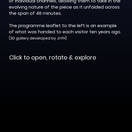
of individual channels, allowing them to take in the
evolving nature of the piece as it unfolded across
the span of 46 minutes.
The programme leaflet to the left is an example
of what was handed to each visitor ten years ago.
(3D gallery developed by JnfH)
Click to open, rotate & explore