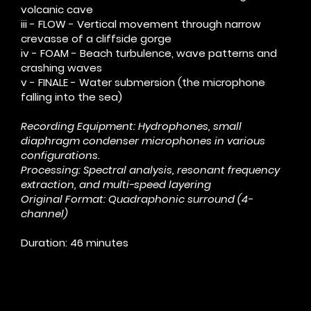
volcanic cave
iii - FLOW - Vertical movement through narrow
crevasse of a cliffside gorge
iv - FOAM - Beach turbulence, wave patterns and
crashing waves
v - FINALE - Water submersion (the microphone
falling into the sea)
Recording Equipment: Hydrophones, small
diaphragm condenser microphones in various
configurations.
Processing: Spectral analysis, resonant frequency
extraction, and multi-speed layering
Original Format: Quadraphonic surround (4-
channel)
Duration: 46 minutes