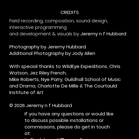
CREDITS
Field recording, composition, sound design,
interactive programming
and
development & visuals by
Jeremy n f Hubbard
Photography by Jeremy Hubbard
Additional Photography by Jody Allen
With special thanks to WildEye Expeditions, Chris
Watson, Jez Riley French,
Mike Roberts, Nye Parry, Guildhall School of Music
and Drama, Charlotte De Mille & The Courtauld
Institute of Art
© 2026 Jeremy n f Hubbard
If you have any questions or would like
to discuss possible installations or
commissions, please do get in touch
at: