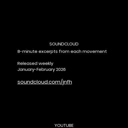
SOUNDCLOUD
8-minute excerpts from each movement
Released weekly
January-February 2026
soundcloud.com/jnfh
YOUTUBE