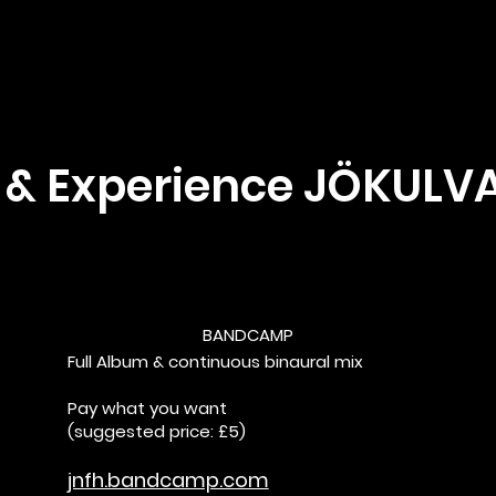
 & Experience JÖKULV
BANDCAMP
Full Album & continuous binaural mix
Pay what you want
(suggested price: £5)
jnfh.bandcamp.com