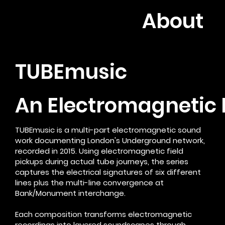
About
TUBEmusic
An Electromagnetic 
TUBEmusic is a multi-part electromagnetic sound
work documenting London's Underground network,
recorded in 2015. Using electromagnetic field
pickups during actual tube journeys, the series
captures the electrical signatures of six different
lines plus the multi-line convergence at
Bank/Monument interchange.
Each composition transforms electromagnetic
recordings into layered soundscapes through