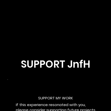
SUPPORT JnfH
SUPPORT MY WORK
If this experience resonated with you,
please consider supporting future projects