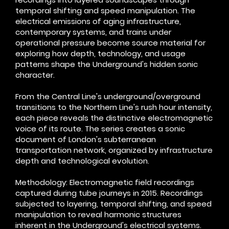
temporal shifting and speed manipulation. The
electrical emissions of aging infrastructure,
contemporary systems, and trains under
operational pressure become source material for
exploring how depth, technology, and usage
patterns shape the Underground's hidden sonic
character.
From the Central Line's underground/overground
transitions to the Northern Line's rush hour intensity,
each piece reveals the distinctive electromagnetic
voice of its route. The series creates a sonic
document of London's subterranean
transportation network, organized by infrastructure
depth and technological evolution.​
Methodology: Electromagnetic field recordings
captured during tube journeys in 2015. Recordings
subjected to layering, temporal shifting, and speed
manipulation to reveal harmonic structures
inherent in the Underground's electrical systems.