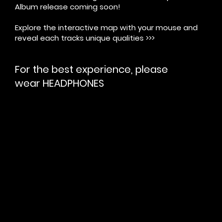
Album release coming soon!
Explore the interactive map with your mouse and
reveal each tracks unique qualities >>>
For the best experience, please
wear
HEADPHONES