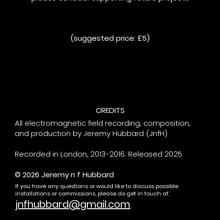
(suggested price: £5)
CREDITS
All electromagnetic field recording, composition,
and production by Jeremy Hubbard (JnfH)
Recorded in London, 2013-2016. Released 2025
© 2026 Jeremy n f Hubbard
If you have any questions or would like to discuss possible
installations or commissions, please do get in touch at:
jnfhubbard@gmail.com